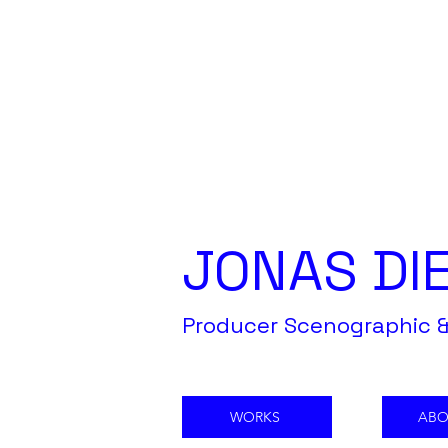
JONAS DI
Producer Scenographic &
WORKS
ABO