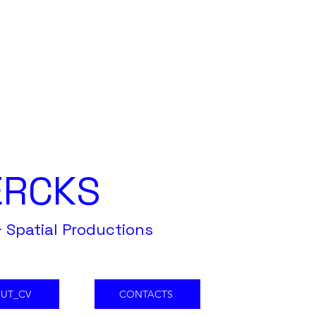
ERCKS
 Spatial Productions
UT_CV
CONTACTS